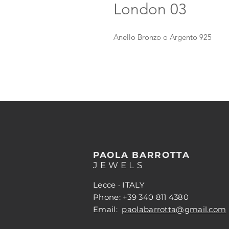
London 03
Anello Bronzo o Argento 925
PAOLA BARROTTA
JEWELS
Lecce · ITALY
Phone: +39 340 811 4380
Email:
paolabarrotta@gmail.com