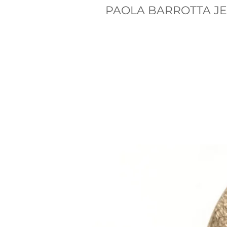
PAOLA BARROTTA J