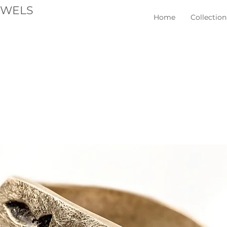
EWELS
Home
Collection