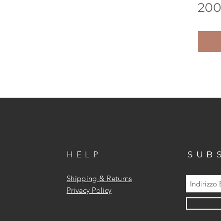
200
HELP
SUB
Shipping & Returns
Privacy Policy