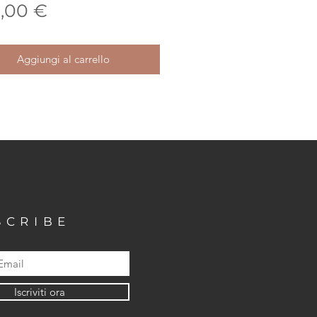
Prezzo
,00 €
Aggiungi al carrello
SCRIBE
Iscriviti ora