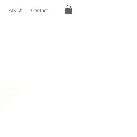
About
Contact