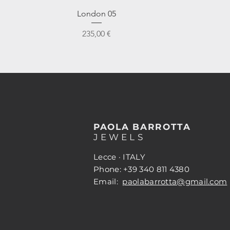
Vista rapida
London 05
Prezzo
235,00 €
PAOLA BARROTTA
JEWELS
Lecce · ITALY
Phone: +39 340 811 4380
Email:
paolabarrotta@gmail.com