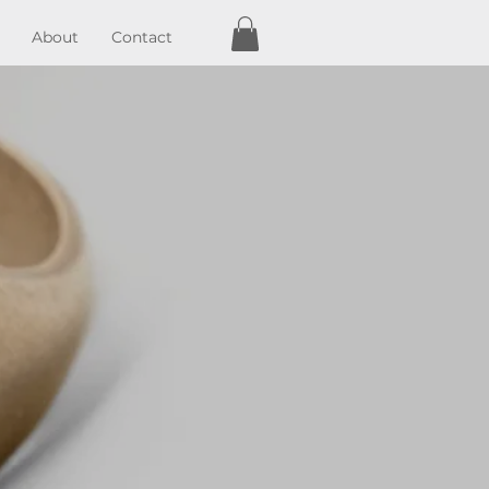
About
Contact