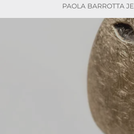
PAOLA BARROTTA J