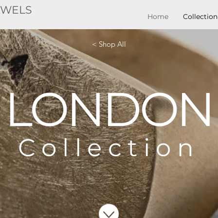
EWELS
Home
Collection
< Shop All
LONDON
Collection